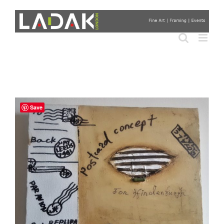
Skip
to
content
Save