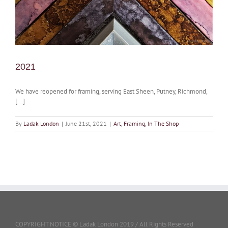
2021
We have reopened for framing, serving East Sheen, Putney, Richmond,
[...]
By
Ladak London
|
June 21st, 2021
|
Art
,
Framing
,
In The Shop
COPYRIGHT NOTICE © Ladak London 2019 / All Rights Reserved